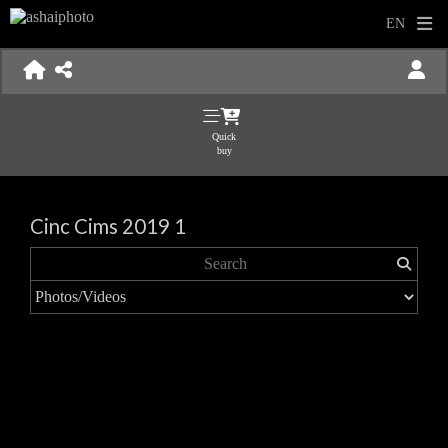
Quick
buy
Cinc Cims 2019 1