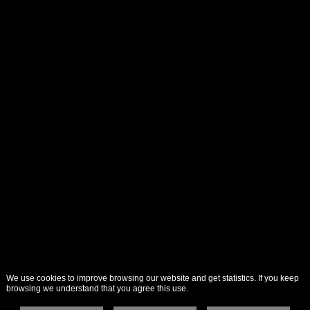
We use cookies to improve browsing our website and get statistics. If you keep
browsing we understand that you agree this use.