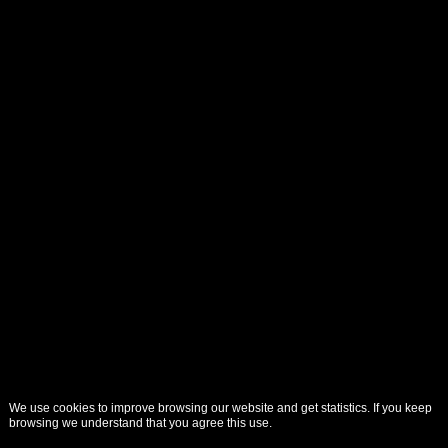
We use cookies to improve browsing our website and get statistics. If you keep
browsing we understand that you agree this use.